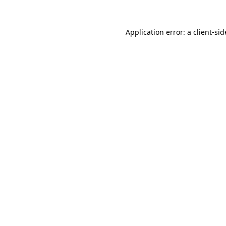
Application error: a
client
-sid