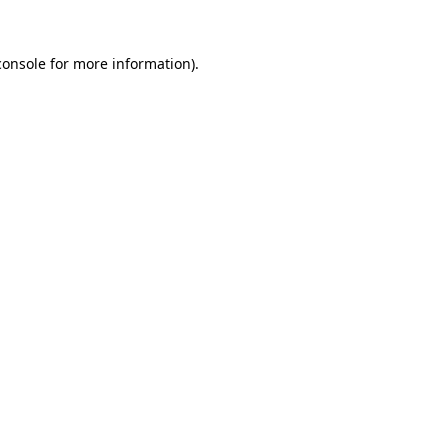
console
for more information).