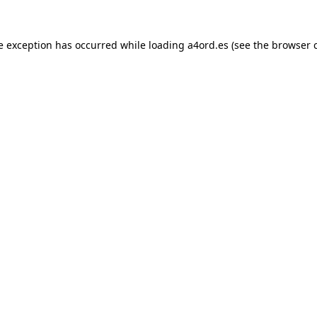
e exception has occurred while loading
a4ord.es
(see the
browser 