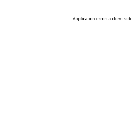
Application error: a
client
-sid