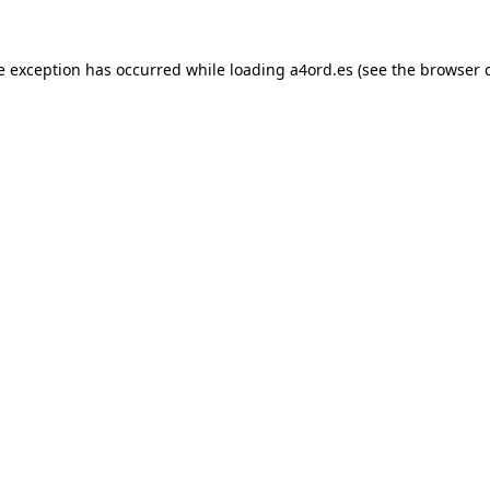
e exception has occurred while loading
a4ord.es
(see the
browser 