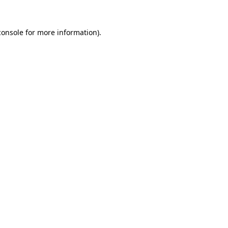
console
for more information).