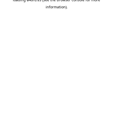
information).