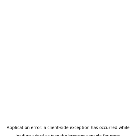
Application error: a
client
-side exception has occurred while
loading
a4ord.es
(see the
browser console
for more