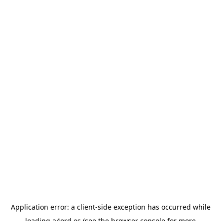
Application error: a
client
-side exception has occurred while
loading
a4ord.es
(see the
browser console
for more