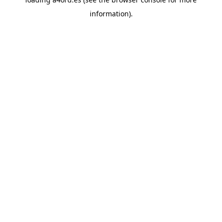
information).