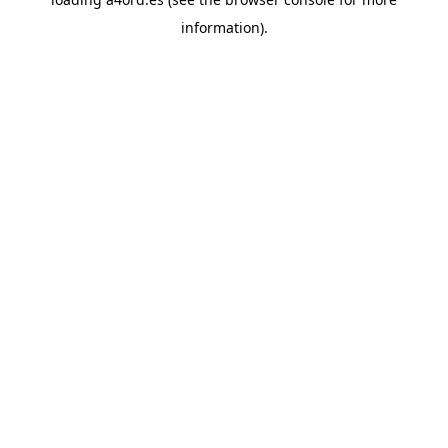
information).