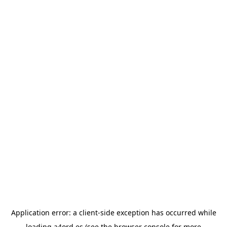
Application error: a
client
-side exception has occurred while
loading
a4ord.es
(see the
browser console
for more