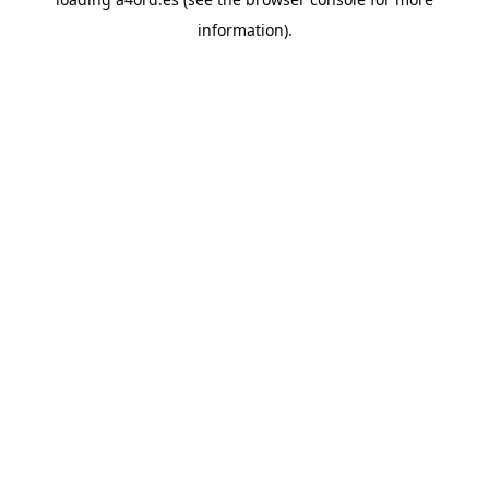
information).