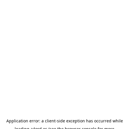
Application error: a
client
-side exception has occurred while
loading
a4ord.es
(see the
browser console
for more