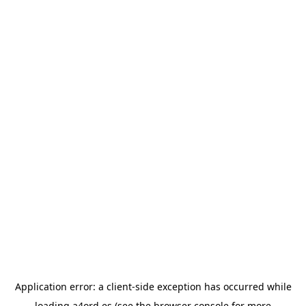
Application error: a
client
-side exception has occurred while
loading
a4ord.es
(see the
browser console
for more