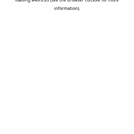
information).