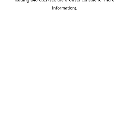
information).