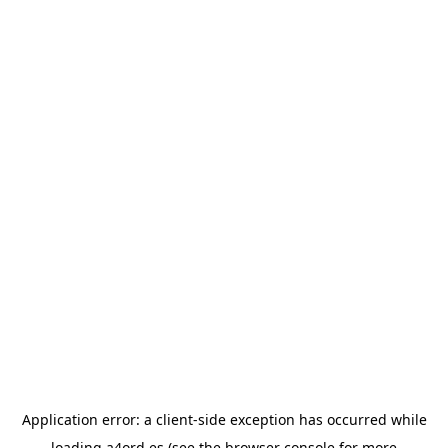
Application error: a
client
-side exception has occurred while
loading
a4ord.es
(see the
browser console
for more