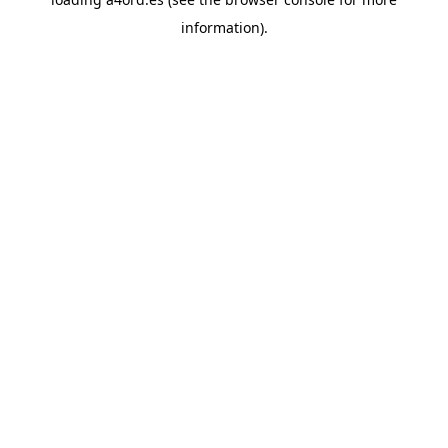
information).