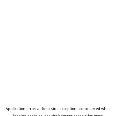
Application error: a
client
-side exception has occurred while
loading
a4ord.es
(see the
browser console
for more