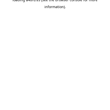
information).