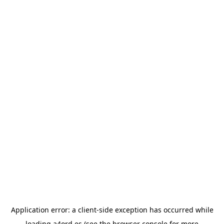
Application error: a
client
-side exception has occurred while
loading
a4ord.es
(see the
browser console
for more