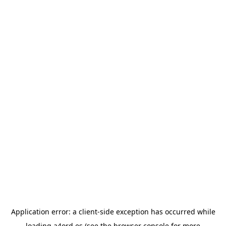
Application error: a
client
-side exception has occurred while
loading
a4ord.es
(see the
browser console
for more