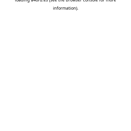
information).