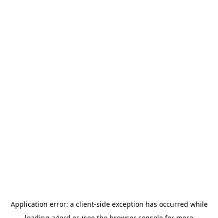
Application error: a
client
-side exception has occurred while
loading
a4ord.es
(see the
browser console
for more