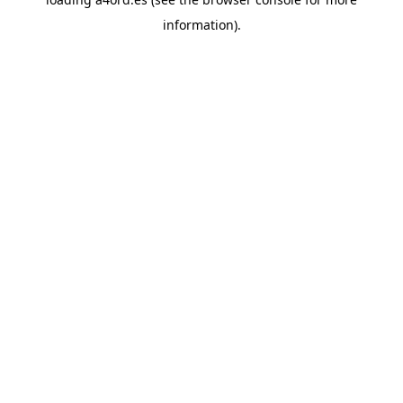
information).