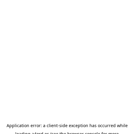
Application error: a
client
-side exception has occurred while
loading
a4ord.es
(see the
browser console
for more