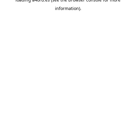
information).