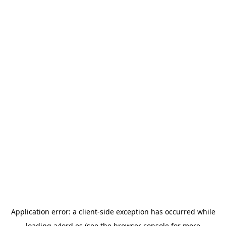
Application error: a
client
-side exception has occurred while
loading
a4ord.es
(see the
browser console
for more