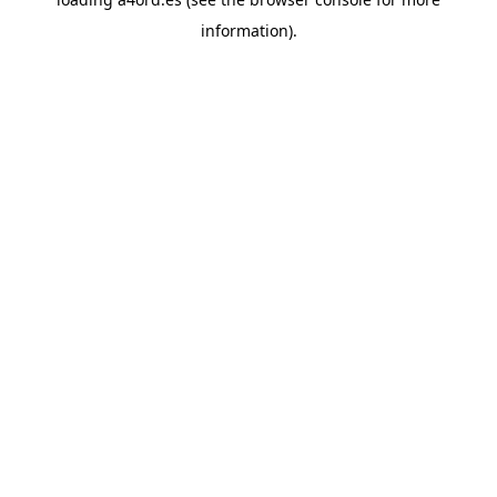
information).