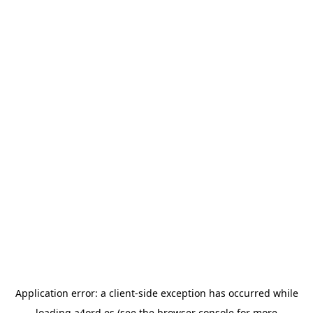
Application error: a
client
-side exception has occurred while
loading
a4ord.es
(see the
browser console
for more