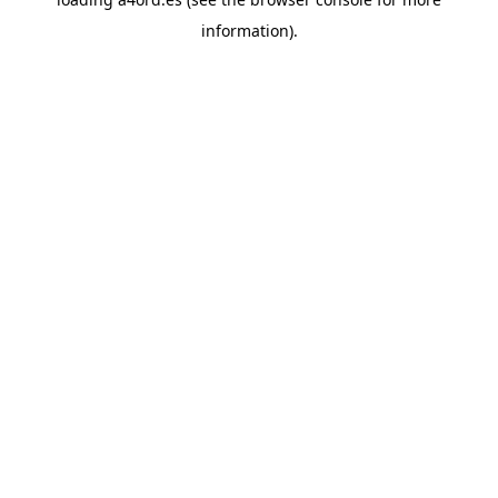
information).