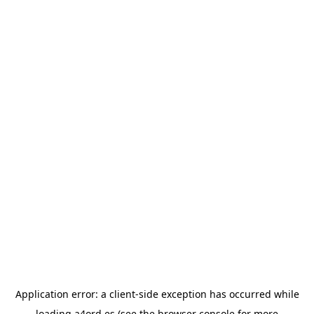
Application error: a
client
-side exception has occurred while
loading
a4ord.es
(see the
browser console
for more