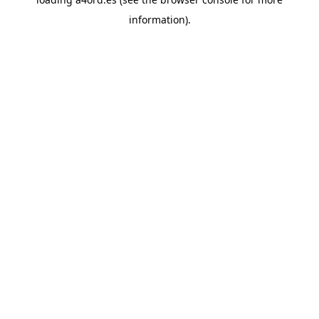
information).