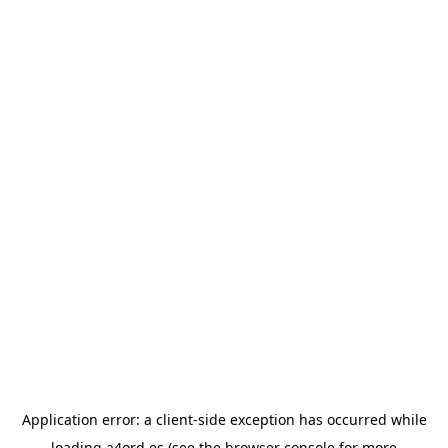
Application error: a
client
-side exception has occurred while
loading
a4ord.es
(see the
browser console
for more