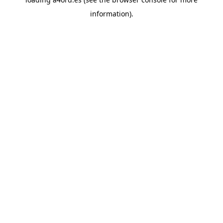
information).