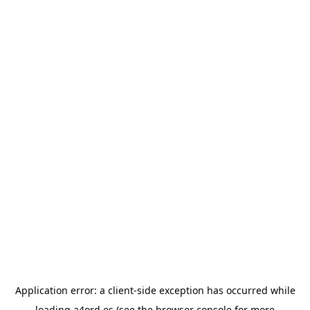
Application error: a
client
-side exception has occurred while
loading
a4ord.es
(see the
browser console
for more