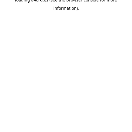
information).