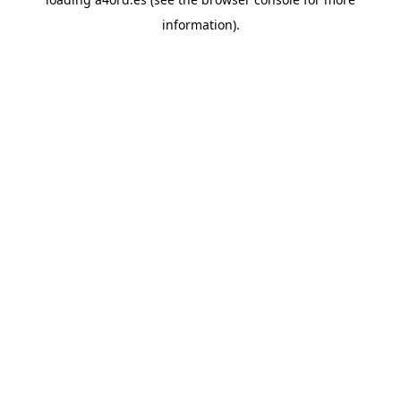
information).