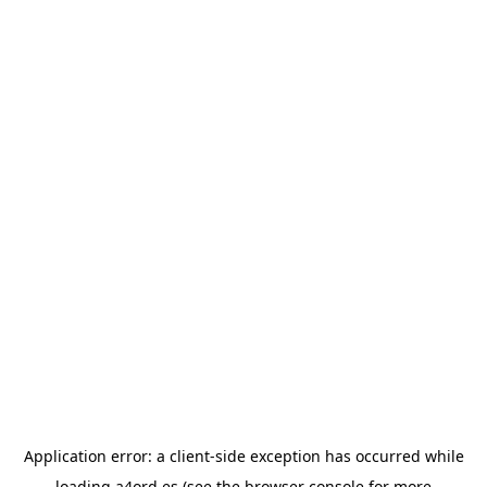
Application error: a
client
-side exception has occurred while
loading
a4ord.es
(see the
browser console
for more