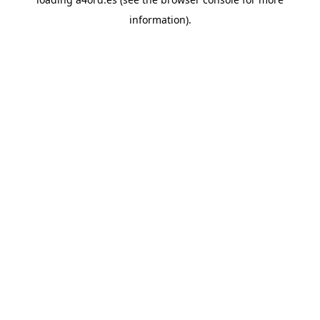
information).