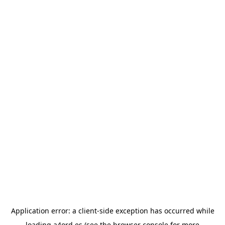
Application error: a
client
-side exception has occurred while
loading
a4ord.es
(see the
browser console
for more