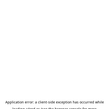
Application error: a
client
-side exception has occurred while
loading
a4ord.es
(see the
browser console
for more