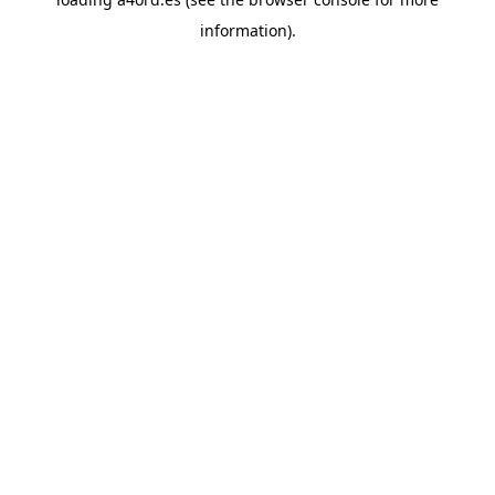
information).