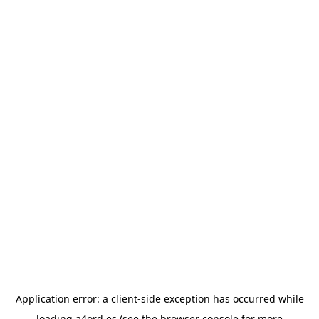
Application error: a
client
-side exception has occurred while
loading
a4ord.es
(see the
browser console
for more