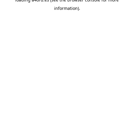
information).