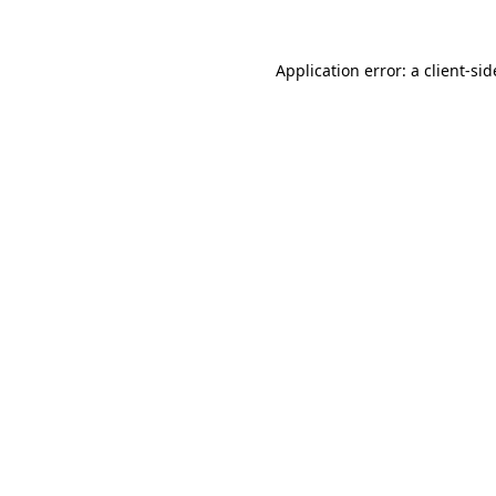
Application error: a
client
-sid