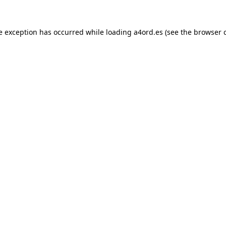
e exception has occurred while loading
a4ord.es
(see the
browser 