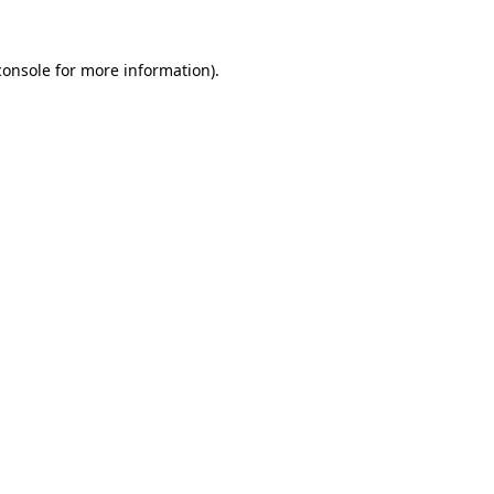
console
for more information).