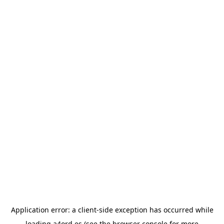
Application error: a
client
-side exception has occurred while
loading
a4ord.es
(see the
browser console
for more