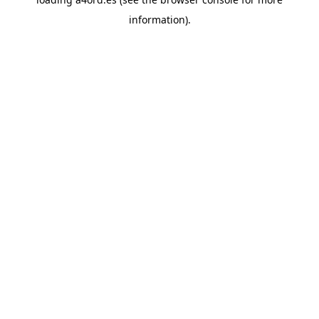
information).