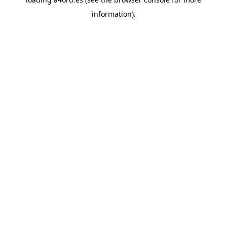
information).