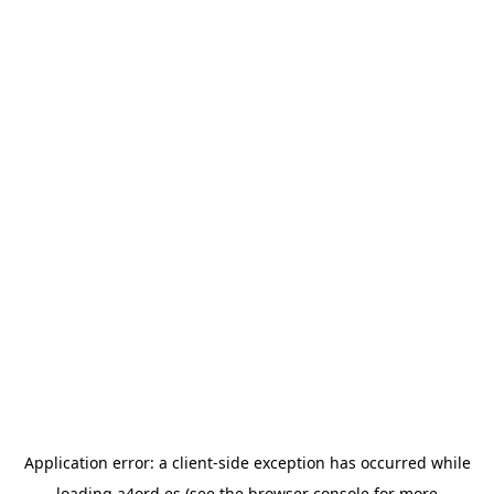
Application error: a
client
-side exception has occurred while
loading
a4ord.es
(see the
browser console
for more